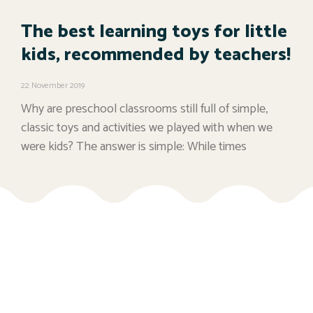
The best learning toys for little
kids, recommended by teachers!
22 November 2019
Why are preschool classrooms still full of simple,
classic toys and activities we played with when we
were kids? The answer is simple: While times