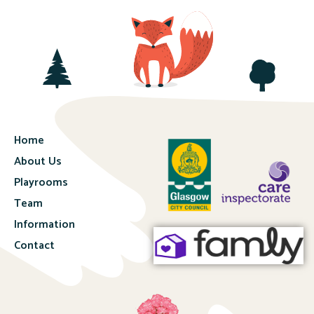
Home
About Us
Playrooms
Team
Information
Contact