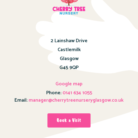
2 Lainshaw Drive
Castlemilk
Glasgow
G45 9QP
Google map
Phone:
0141 634 1055
Email:
manager@cherrytreenurseryglasgow.co.uk
Book a Visit