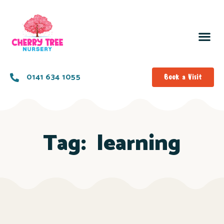
0141 634 1055
Book a Visit
Tag:
learning